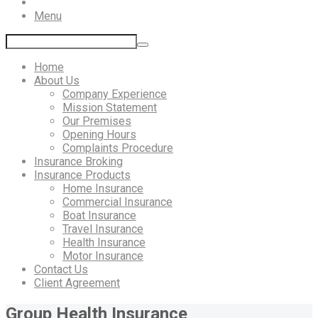
Menu
Home
About Us
Company Experience
Mission Statement
Our Premises
Opening Hours
Complaints Procedure
Insurance Broking
Insurance Products
Home Insurance
Commercial Insurance
Boat Insurance
Travel Insurance
Health Insurance
Motor Insurance
Contact Us
Client Agreement
Group Health Insurance