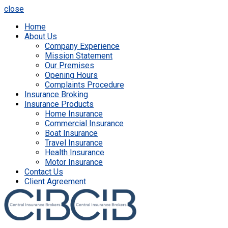
close
Home
About Us
Company Experience
Mission Statement
Our Premises
Opening Hours
Complaints Procedure
Insurance Broking
Insurance Products
Home Insurance
Commercial Insurance
Boat Insurance
Travel Insurance
Health Insurance
Motor Insurance
Contact Us
Client Agreement