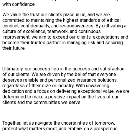
with confidence.
We value the trust our clients place in us, and we are
committed to maintaining the highest standards of ethical
conduct, confidentiality, and responsiveness. By cultivating a
culture of excellence, teamwork, and continuous
improvement, we aim to exceed our clients’ expectations and
become their trusted partner in managing risk and securing
their future.
Ultimately, our success lies in the success and satisfaction
of our clients. We are driven by the belief that everyone
deserves reliable and personalized insurance solutions,
regardless of their size or industry. With unwavering
dedication and a focus on delivering exceptional value, we are
determined to make a positive impact on the lives of our
clients and the communities we serve.
Together, let us navigate the uncertainties of tomorrow,
protect what matters most, and embark on a prosperous