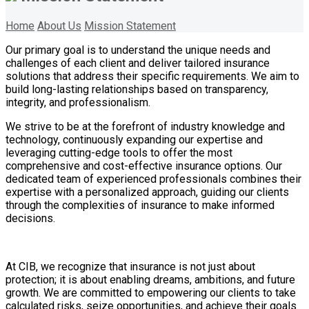
Home
About Us
Mission Statement
Our primary goal is to understand the unique needs and
challenges of each client and deliver tailored insurance
solutions that address their specific requirements. We aim to
build long-lasting relationships based on transparency,
integrity, and professionalism.
We strive to be at the forefront of industry knowledge and
technology, continuously expanding our expertise and
leveraging cutting-edge tools to offer the most
comprehensive and cost-effective insurance options. Our
dedicated team of experienced professionals combines their
expertise with a personalized approach, guiding our clients
through the complexities of insurance to make informed
decisions.
At CIB, we recognize that insurance is not just about
protection; it is about enabling dreams, ambitions, and future
growth. We are committed to empowering our clients to take
calculated risks, seize opportunities, and achieve their goals