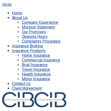
close
Home
About Us
Company Experience
Mission Statement
Our Premises
Opening Hours
Complaints Procedure
Insurance Broking
Insurance Products
Home Insurance
Commercial Insurance
Boat Insurance
Travel Insurance
Health Insurance
Motor Insurance
Contact Us
Client Agreement