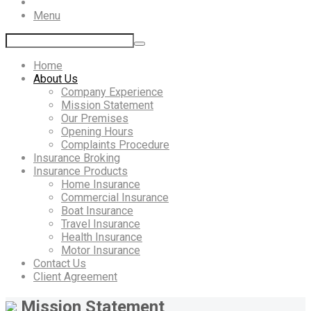
Menu
Home
About Us
Company Experience
Mission Statement
Our Premises
Opening Hours
Complaints Procedure
Insurance Broking
Insurance Products
Home Insurance
Commercial Insurance
Boat Insurance
Travel Insurance
Health Insurance
Motor Insurance
Contact Us
Client Agreement
Mission Statement