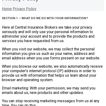
Home
Privacy Policy
SECTION 1 – WHAT DO WE DO WITH YOUR INFORMATION?
Here at Central Insurance Brokers we take your privacy
seriously and will only use your personal information to
administer your account and to provide the products and
services you have requested from us.
When you visit our website, we may collect the personal
information you give us such as your name, address and
email address when you use forms present on our website.
When you browse our website, we also automatically receive
your computer’s internet protocol (IP) address in order to
provide us with information that helps us learn about your
browser and operating system.
Email marketing: With your permission, we may send you
emails about us, new products and other updates.
You can stop receiving marketing messages from us at any
time. You can do this: