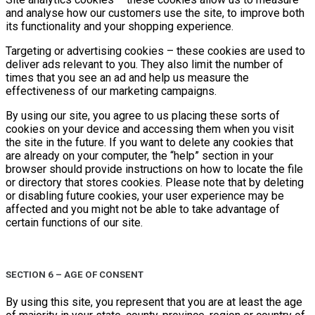
and analyse how our customers use the site, to improve both
its functionality and your shopping experience.
Targeting or advertising cookies – these cookies are used to
deliver ads relevant to you. They also limit the number of
times that you see an ad and help us measure the
effectiveness of our marketing campaigns.
By using our site, you agree to us placing these sorts of
cookies on your device and accessing them when you visit
the site in the future. If you want to delete any cookies that
are already on your computer, the “help” section in your
browser should provide instructions on how to locate the file
or directory that stores cookies. Please note that by deleting
or disabling future cookies, your user experience may be
affected and you might not be able to take advantage of
certain functions of our site.
SECTION 6 – AGE OF CONSENT
By using this site, you represent that you are at least the age