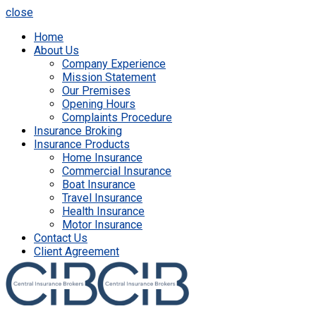
close
Home
About Us
Company Experience
Mission Statement
Our Premises
Opening Hours
Complaints Procedure
Insurance Broking
Insurance Products
Home Insurance
Commercial Insurance
Boat Insurance
Travel Insurance
Health Insurance
Motor Insurance
Contact Us
Client Agreement