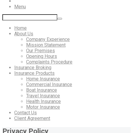
Menu
Home
About Us
Company Experience
Mission Statement
Our Premises
Opening Hours
Complaints Procedure
Insurance Broking
Insurance Products
Home Insurance
Commercial Insurance
Boat Insurance
Travel Insurance
Health Insurance
Motor Insurance
Contact Us
Client Agreement
Privacy Policy