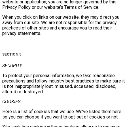
website or application, you are no longer governed by this
Privacy Policy or our website’s Terms of Service.
When you click on links on our website, they may direct you
away from our site. We are not responsible for the privacy
practices of other sites and encourage you to read their
privacy statements.
SECTION 5
SECURITY
To protect your personal information, we take reasonable
precautions and follow industry best practices to make sure it
is not inappropriately lost, misused, accessed, disclosed,
altered or destroyed.
COOKIES
Here is a list of cookies that we use. We’ve listed them here
so you can choose if you want to opt-out of cookies or not.
Site analytics cookies – these cookies allow us to measure