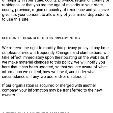
of majority in your state, county, province, region or country of
residence, or that you are the age of majority in your state,
county, province, region or country of residence and you have
given us your consent to allow any of your minor dependents
to use this site.
SECTION 7 – CHANGES TO THIS PRIVACY POLICY
We reserve the right to modify this privacy policy at any time,
so please review it frequently. Changes and clarifications will
take effect immediately upon their posting on the website. If
we make material changes to this policy, we will notify you
here that it has been updated, so that you are aware of what
information we collect, how we use it, and under what
circumstances, if any, we use and/or disclose it.
If our organisation is acquired or merged with another
company, your information may be transferred to the new
owners.