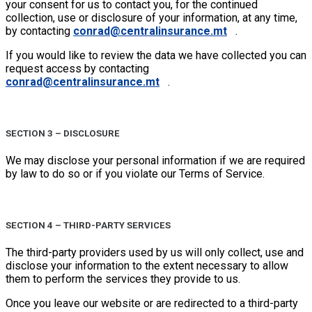
your consent for us to contact you, for the continued
collection, use or disclosure of your information, at any time,
by contacting
conrad@centralinsurance.mt
.
If you would like to review the data we have collected you can
request access by contacting
conrad@centralinsurance.mt
.
SECTION 3 – DISCLOSURE
We may disclose your personal information if we are required
by law to do so or if you violate our Terms of Service.
SECTION 4 – THIRD-PARTY SERVICES
The third-party providers used by us will only collect, use and
disclose your information to the extent necessary to allow
them to perform the services they provide to us.
Once you leave our website or are redirected to a third-party