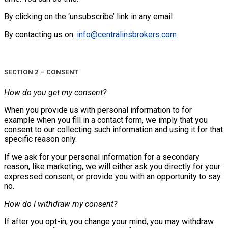
By clicking on the ‘unsubscribe’ link in any email
By contacting us on:
info@centralinsbrokers.com
SECTION 2 – CONSENT
How do you get my consent?
When you provide us with personal information to for
example when you fill in a contact form, we imply that you
consent to our collecting such information and using it for that
specific reason only.
If we ask for your personal information for a secondary
reason, like marketing, we will either ask you directly for your
expressed consent, or provide you with an opportunity to say
no.
How do I withdraw my consent?
If after you opt-in, you change your mind, you may withdraw